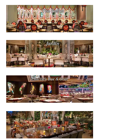
The Buffet
Jardin
Charlie's Bar & Grill
La Cave