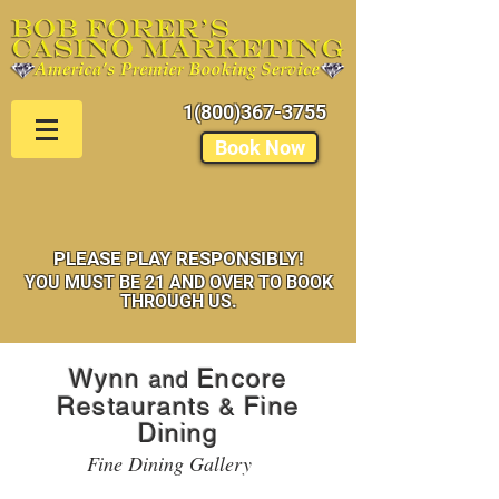
1(800)367-3755
Book Now
PLEASE PLAY RESPONSIBLY!
YOU MUST BE 21 AND OVER TO BOOK
THROUGH US.
Wynn
Encore
and
Restaurants
Fine
&
Dining
Fine Dining Gallery